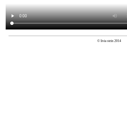
© livia stein 2014