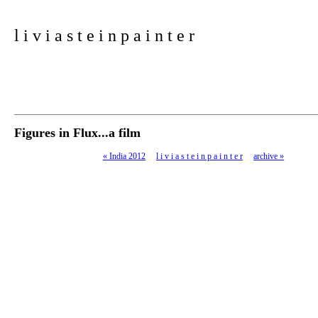
l i v i a s t e i n p a i n t e r
Figures in Flux...a film
«
India 2012
l i v i a s t e i n p a i n t e r
archive
»