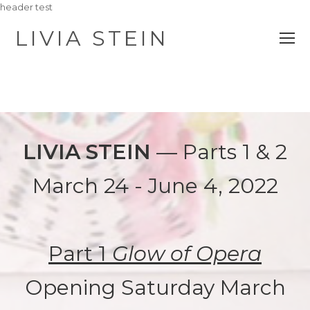
header test
LIVIA STEIN
O
M
M
LIVIA STEIN
— Parts 1 & 2
March 24 - June 4, 2022
Part 1
Glow of Opera
Opening Saturday March