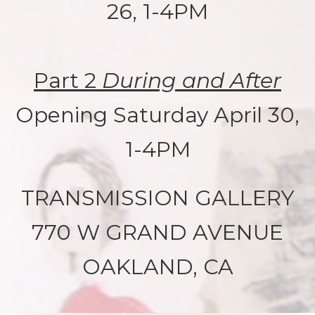
26, 1-4PM
Part 2
During and After
Opening Saturday April 30,
1-4PM
TRANSMISSION GALLERY
770 W GRAND AVENUE
OAKLAND, CA