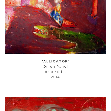
“ALLIGATOR”
Oil on Panel
84 x 48 in.
2014