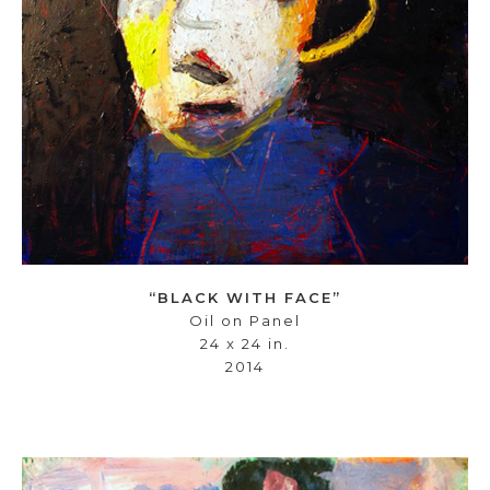
“BLACK WITH FACE”
Oil on Panel
24 x 24 in.
2014