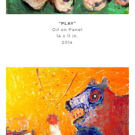
“PLAY”
Oil on Panel
14 x 11 in.
2014