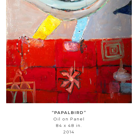
“PAPALBIRD”
Oil on Panel
84 x 48 in.
2014