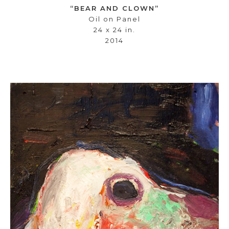
“BEAR AND CLOWN”
Oil on Panel
24 x 24 in.
2014