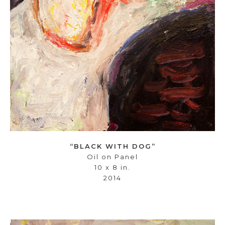
“BLACK WITH DOG”
Oil on Panel
10 x 8 in.
2014