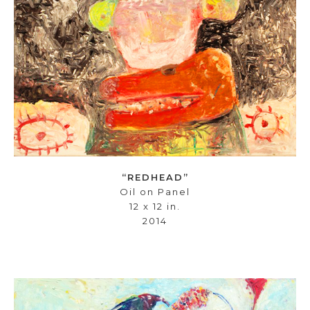
“REDHEAD”
Oil on Panel
12 x 12 in.
2014