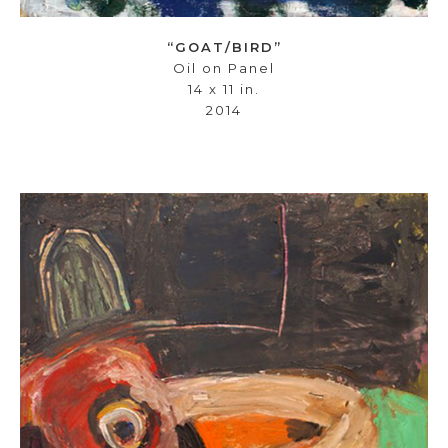
“GOAT/BIRD”
Oil on Panel
14 x 11 in.
2014