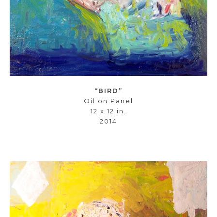
“BIRD”
Oil on Panel
12 x 12 in.
2014