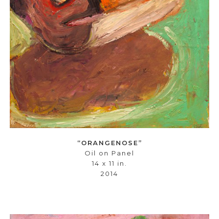
“ORANGENOSE”
Oil on Panel
14 x 11 in.
2014