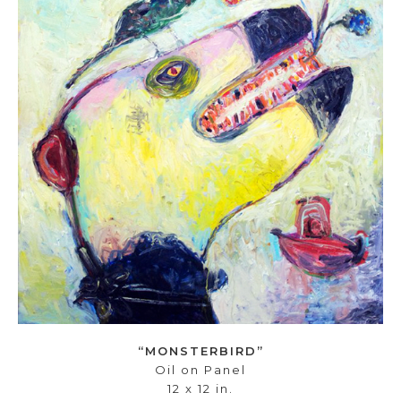
“MONSTERBIRD”
Oil on Panel
12 x 12 in.