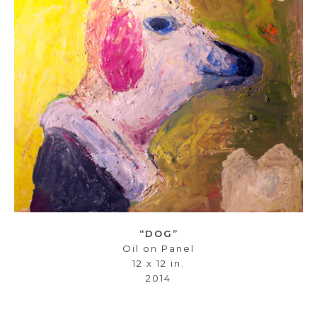
“DOG”
Oil on Panel
12 x 12 in.
2014