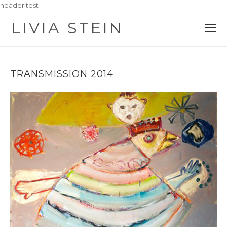
header test
LIVIA STEIN
O
M
M
TRANSMISSION 2014