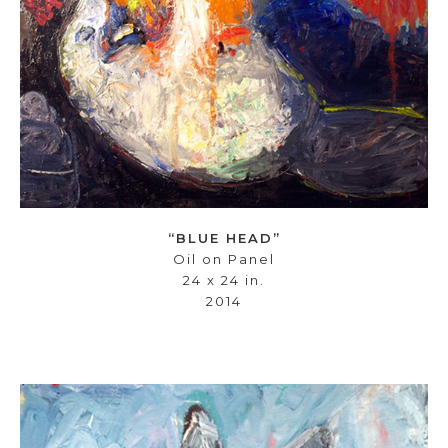
“BLUE HEAD”
Oil on Panel
24 x 24 in.
2014