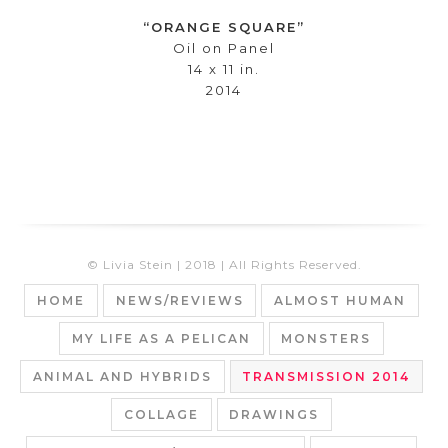
“ORANGE SQUARE”
Oil on Panel
14 x 11 in.
2014
© Livia Stein | 2018 | All Rights Reserved.
HOME
NEWS/REVIEWS
ALMOST HUMAN
MY LIFE AS A PELICAN
MONSTERS
ANIMAL AND HYBRIDS
TRANSMISSION 2014
COLLAGE
DRAWINGS