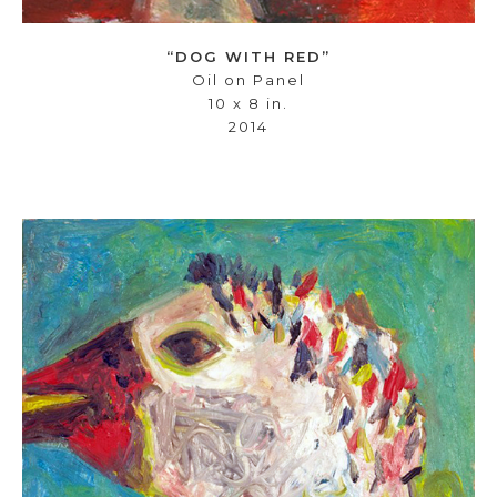
“DOG WITH RED”
Oil on Panel
10 x 8 in.
2014