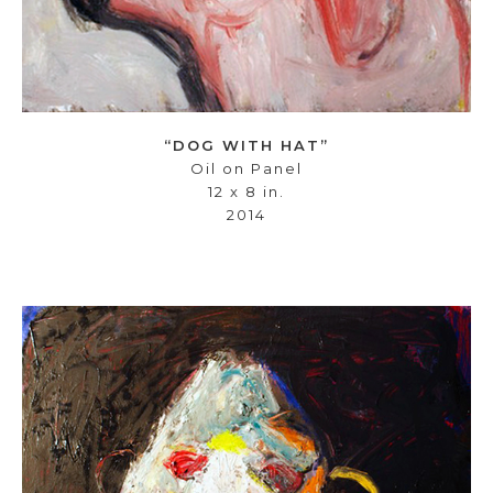
“DOG WITH HAT”
Oil on Panel
12 x 8 in.
2014