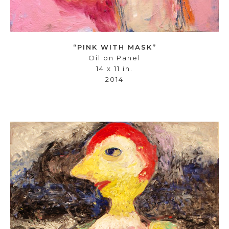
“PINK WITH MASK”
Oil on Panel
14 x 11 in.
2014