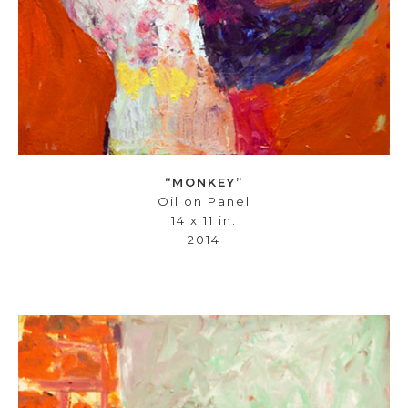
“MONKEY”
Oil on Panel
14 x 11 in.
2014