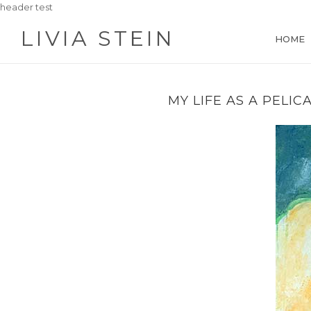
header test
LIVIA STEIN
HOME
MY LIFE AS A PELIC