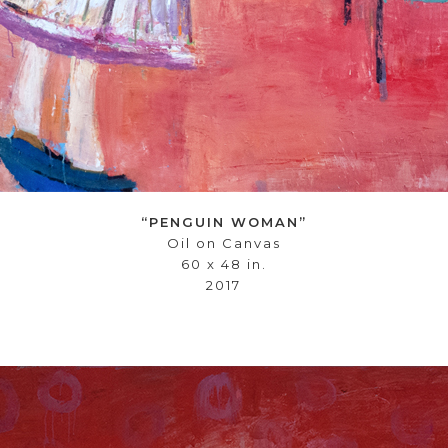
“PENGUIN WOMAN”
Oil on Canvas
60 x 48 in.
2017