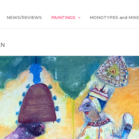
NEWS/REVIEWS
PAINTINGS
MONOTYPES and MIXE
AN