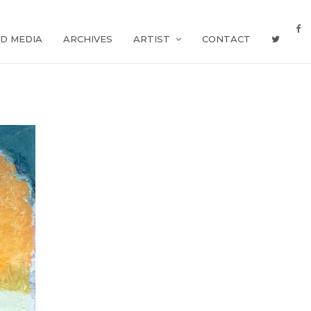
D MEDIA
ARCHIVES
ARTIST
CONTACT