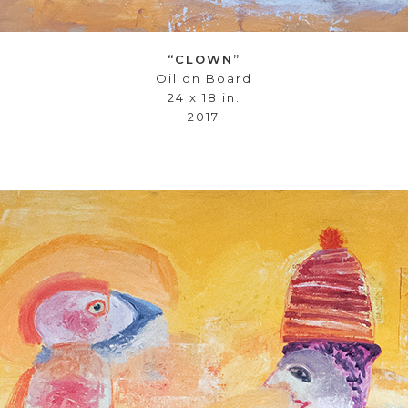
“CLOWN”
Oil on Board
24 x 18 in.
2017