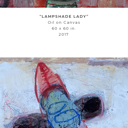
“LAMPSHADE LADY”
Oil on Canvas
60 x 60 in.
2017