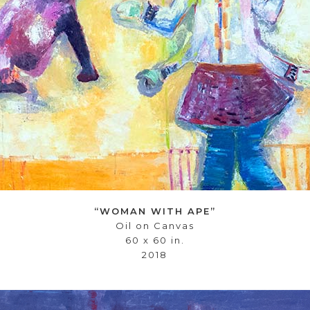
“WOMAN WITH APE”
Oil on Canvas
60 x 60 in.
2018