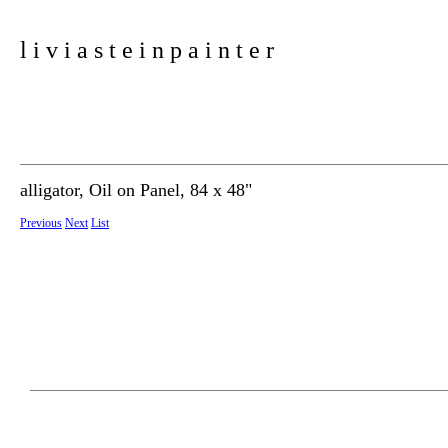
l i v i a s t e i n p a i n t e r
alligator, Oil on Panel, 84 x 48"
Previous
Next
List