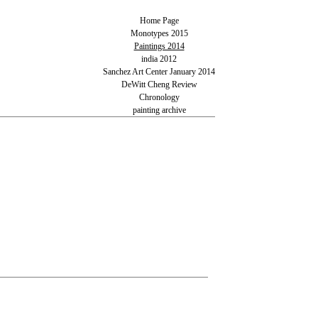
Home Page
Monotypes 2015
Paintings 2014
india 2012
Sanchez Art Center January 2014
DeWitt Cheng Review
Chronology
painting archive