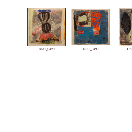
DSC_0490
DSC_0497
DS