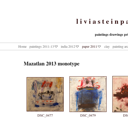
l i v i a s t e i n p 
paintings drawings pr
Home
paintings 2011-13
india 2012
paper 2011
clay
painting ar
Mazatlan 2013 monotype
DSC_0477
DSC_0479
DS