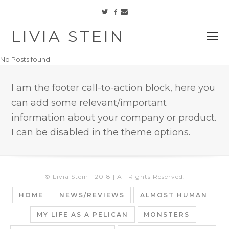
Facebook
Twitter
Email
LIVIA STEIN
O
M
No Posts found.
M
I am the footer call-to-action block, here you
can add some relevant/important
information about your company or product.
I can be disabled in the theme options.
© Livia Stein | 2018 | All Rights Reserved.
HOME
NEWS/REVIEWS
ALMOST HUMAN
MY LIFE AS A PELICAN
MONSTERS