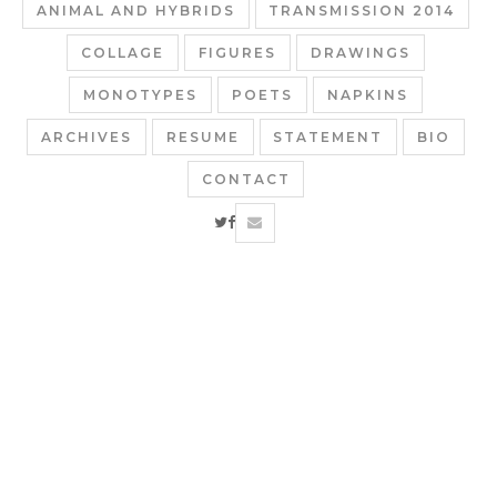
ANIMAL AND HYBRIDS
TRANSMISSION 2014
COLLAGE
FIGURES
DRAWINGS
MONOTYPES
POETS
NAPKINS
ARCHIVES
RESUME
STATEMENT
BIO
CONTACT
twitter
facebook
email