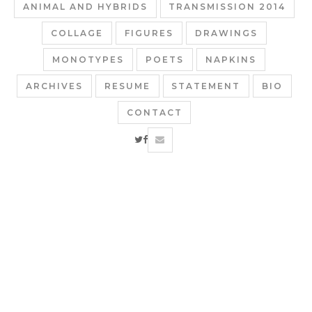
ANIMAL AND HYBRIDS
TRANSMISSION 2014
COLLAGE
FIGURES
DRAWINGS
MONOTYPES
POETS
NAPKINS
ARCHIVES
RESUME
STATEMENT
BIO
CONTACT
twitter
facebook
email