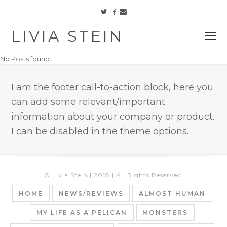
Facebook
Twitter
Email
LIVIA STEIN
O
M
No Posts found.
M
I am the footer call-to-action block, here you
can add some relevant/important
information about your company or product.
I can be disabled in the theme options.
© Livia Stein | 2018 | All Rights Reserved.
HOME
NEWS/REVIEWS
ALMOST HUMAN
MY LIFE AS A PELICAN
MONSTERS