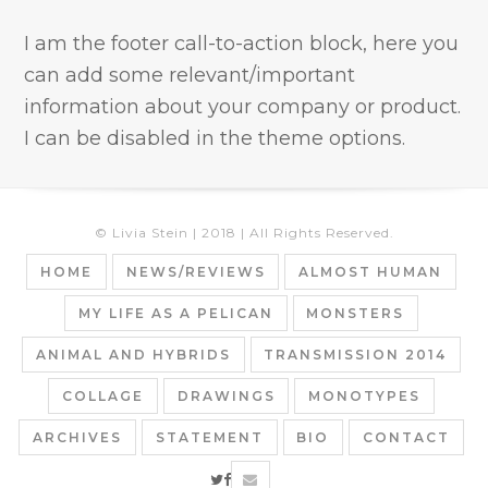
I am the footer call-to-action block, here you
can add some relevant/important
information about your company or product.
I can be disabled in the theme options.
© Livia Stein | 2018 | All Rights Reserved.
HOME
NEWS/REVIEWS
ALMOST HUMAN
MY LIFE AS A PELICAN
MONSTERS
ANIMAL AND HYBRIDS
TRANSMISSION 2014
COLLAGE
DRAWINGS
MONOTYPES
ARCHIVES
STATEMENT
BIO
CONTACT
twitter
facebook
email