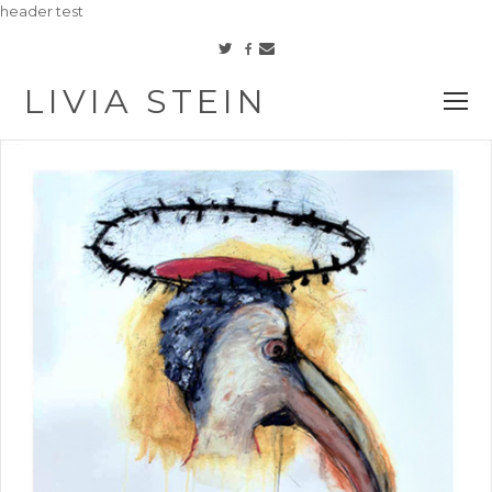
header test
Facebook
Twitter
Email
LIVIA STEIN
O
M
M