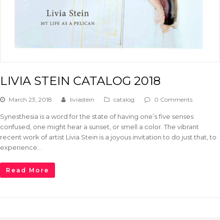
LIVIA STEIN CATALOG 2018
March 23, 2018
liviastein
catalog
0 Comments
Synesthesia is a word for the state of having one’s five senses
confused, one might hear a sunset, or smell a color. The vibrant
recent work of artist Livia Stein is a joyous invitation to do just that, to
experience…
Read More