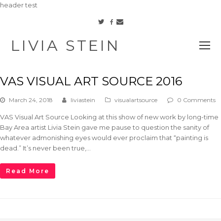
header test
Facebook
Twitter
Email
LIVIA STEIN
O
M
M
VAS VISUAL ART SOURCE 2016
March 24, 2018
liviastein
visualartsource
0 Comments
VAS Visual Art Source Looking at this show of new work by long-time
Bay Area artist Livia Stein gave me pause to question the sanity of
whatever admonishing eyes would ever proclaim that “painting is
dead.” It’s never been true,…
Read More