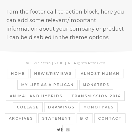
I am the footer call-to-action block, here you
can add some relevant/important
information about your company or product.
I can be disabled in the theme options.
© Livia Stein | 2018 | All Rights Reserved.
HOME
NEWS/REVIEWS
ALMOST HUMAN
MY LIFE AS A PELICAN
MONSTERS
ANIMAL AND HYBRIDS
TRANSMISSION 2014
COLLAGE
DRAWINGS
MONOTYPES
ARCHIVES
STATEMENT
BIO
CONTACT
twitter
facebook
email